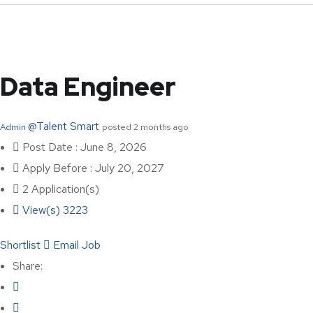
Data Engineer
@Talent Smart
Admin
posted 2 months ago
Post Date : June 8, 2026
Apply Before : July 20, 2027
2 Application(s)
View(s) 3223
Shortlist
Email Job
Share: