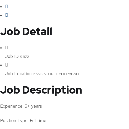
Job Detail
Job ID
9672
Job Location
BANGALORE
HYDERABAD
Job Description
Experience: 5+ years
Position Type: Full time