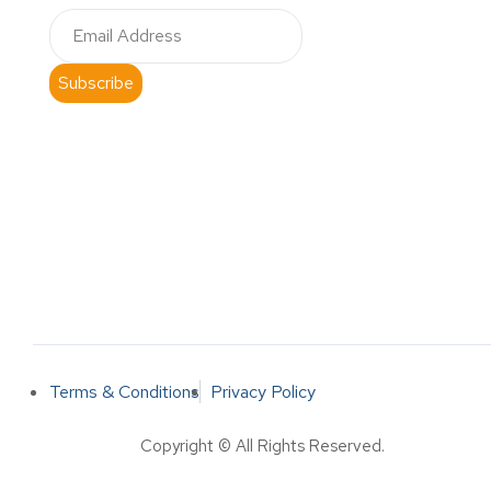
Subscribe
Terms & Conditions
Privacy Policy
Copyright © All Rights Reserved.