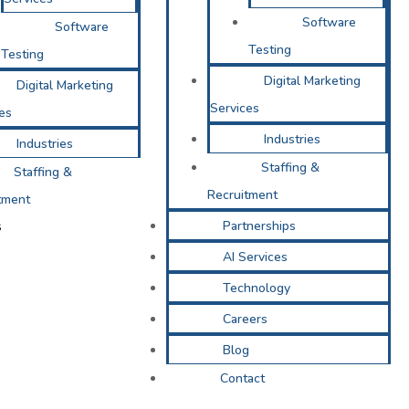
Software
Software
Testing
Testing
Digital Marketing
Digital Marketing
Services
es
Industries
Industries
Staffing &
Staffing &
Recruitment
tment
s
Partnerships
AI Services
Technology
Careers
Blog
Contact