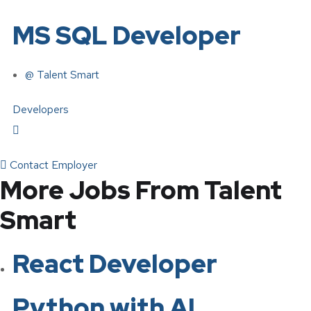
MS SQL Developer
@ Talent Smart
Developers
Contact Employer
More Jobs From Talent
Smart
React Developer
Python with AI