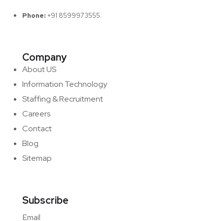
Phone:
+91 8599973555.
Company
About US
Information Technology
Staffing & Recruitment
Careers
Contact
Blog
Sitemap
Subscribe
Email