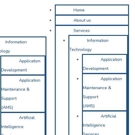
Home
About us
Services
Information
Information
Technology
ology
Application
Application
Development
Development
Application
Application
Maintenance &
Maintenance &
Support
Support
(AMS)
(AMS)
Artificial
Artificial
Intelligence
Intelligence
Services