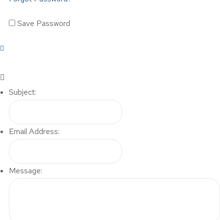
Save Password
Subject:
Email Address:
Message: