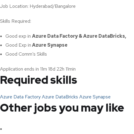
Job Location: Hyderabad/Bangalore
Skills Required:
Good exp in
Azure Data Factory & Azure DataBricks,
Good Exp in
Azure Synapse
Good Comm’s Skills
Application ends in 11m 18d 22h 11min
Required skills
Azure Data Factory
Azure DataBricks
Azure Synapse
Other jobs you may like