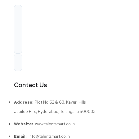
Contact Us
Address:
Plot No 62 & 63, Kavuri Hills
Jubilee Hills, Hyderabad, Telangana 500033
Website:
www.talentsmart.co.in
Email:
info@talentsmart.co.in