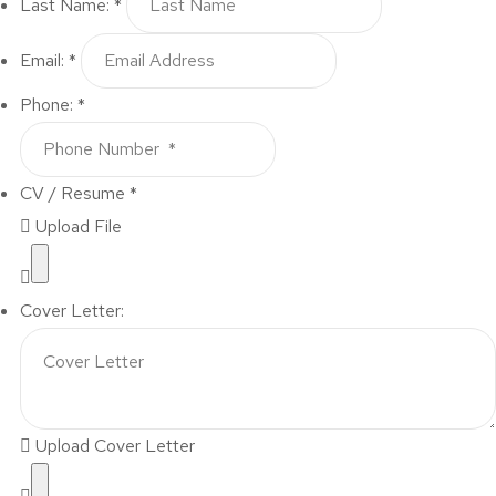
Last Name: *
Email: *
Phone: *
CV / Resume *
Upload File
Cover Letter:
Upload Cover Letter