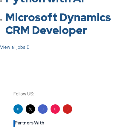
Microsoft Dynamics
CRM Developer
View all jobs
Follow US:
Partners With