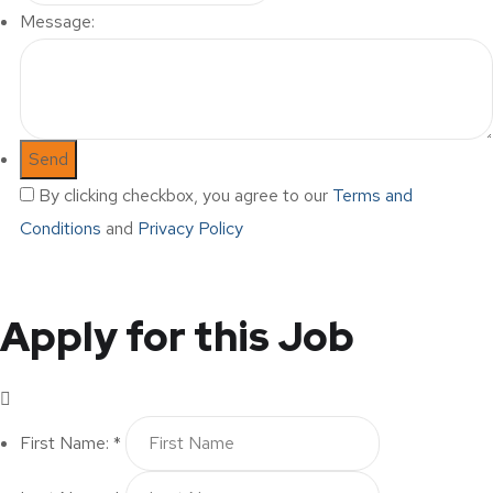
Message:
By clicking checkbox, you agree to our
Terms and
Conditions
and
Privacy Policy
Apply for this Job
First Name: *