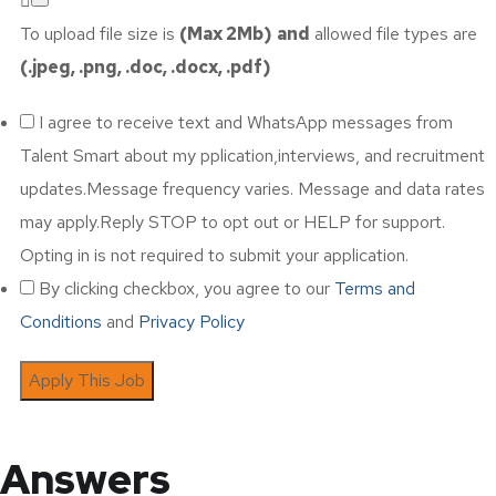
To upload file size is
(Max 2Mb)
and
allowed file types are
(.jpeg, .png, .doc, .docx, .pdf)
I agree to receive text and WhatsApp messages from
Talent Smart about my pplication,interviews, and recruitment
updates.Message frequency varies. Message and data rates
may apply.Reply STOP to opt out or HELP for support.
Opting in is not required to submit your application.
By clicking checkbox, you agree to our
Terms and
Conditions
and
Privacy Policy
Answers