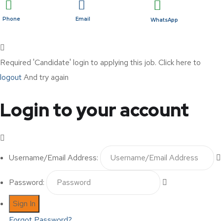
Phone
Email
WhatsApp
Required 'Candidate' login to applying this job.
Click here to
logout
And try again
Login to your account
Username/Email Address:
Password:
Forgot Password?