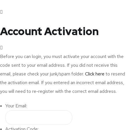
Account Activation
Before you can login, you must activate your account with the
code sent to your email address. If you did not receive this
email, please check your junk/spam folder.
Click here
to resend
the activation email. If you entered an incorrect email address,
you will need to re-register with the correct email address.
Your Email:
Activation Code: