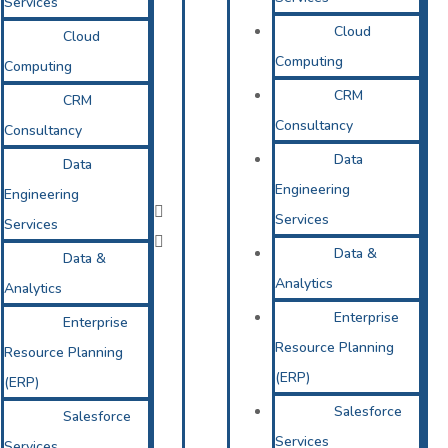
Services
Cloud
Cloud
Computing
Computing
CRM
CRM
Consultancy
Consultancy
Data
Data
Engineering
Engineering
Services
Services
Data &
Data &
Analytics
Analytics
Enterprise
Enterprise
Resource Planning
Resource Planning
(ERP)
(ERP)
Salesforce
Salesforce
Services
Services