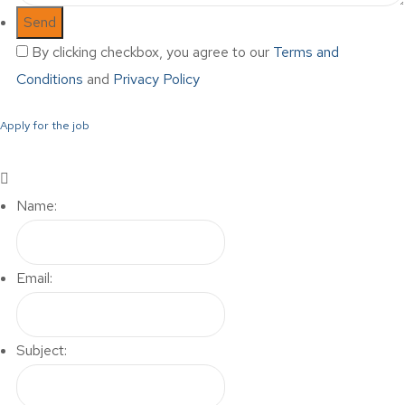
By clicking checkbox, you agree to our
Terms and
Conditions
and
Privacy Policy
Apply for the job
Name:
Email:
Subject: