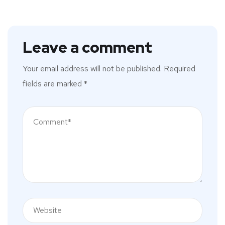
Leave a comment
Your email address will not be published.
Required
fields are marked
*