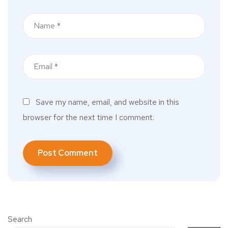
Save my name, email, and website in this
browser for the next time I comment.
Search