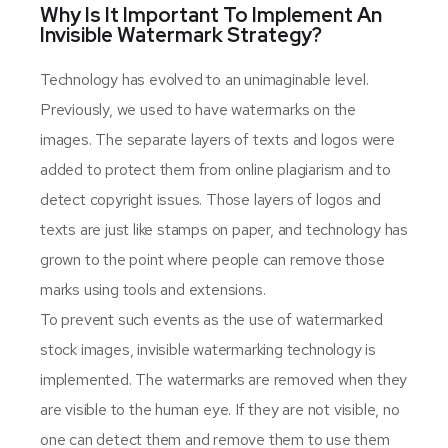
Why Is It Important To Implement An
Invisible Watermark Strategy?
Technology has evolved to an unimaginable level.
Previously, we used to have watermarks on the
images. The separate layers of texts and logos were
added to protect them from online plagiarism and to
detect copyright issues. Those layers of logos and
texts are just like stamps on paper, and technology has
grown to the point where people can remove those
marks using tools and extensions.
To prevent such events as the use of watermarked
stock images, invisible watermarking technology is
implemented. The watermarks are removed when they
are visible to the human eye. If they are not visible, no
one can detect them and remove them to use them