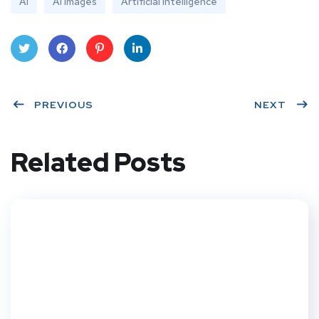
AI
AI Images
Artificial Intelligence
Twit
Face
Pint
Linke
ter
PREVIOUS
book
eres
dIn
NEXT
t
Related Posts