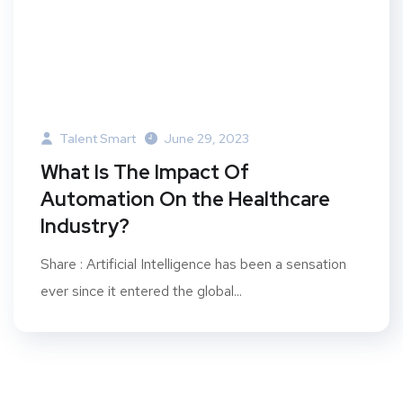
Talent Smart
June 29, 2023
What Is The Impact Of
Automation On the Healthcare
Industry?
Share : Artificial Intelligence has been a sensation
ever since it entered the global...