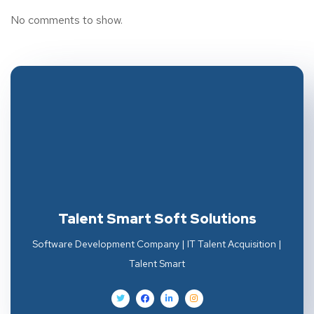
No comments to show.
Talent Smart Soft Solutions
Software Development Company | IT Talent Acquisition |
Talent Smart