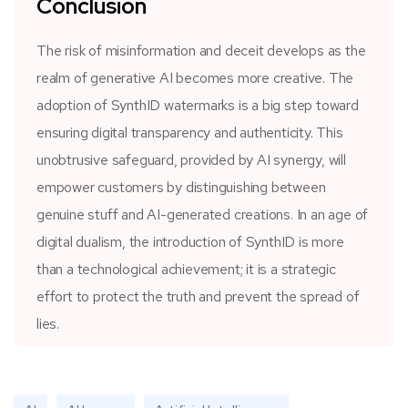
Conclusion
The risk of misinformation and deceit develops as the
realm of generative AI becomes more creative. The
adoption of SynthID watermarks is a big step toward
ensuring digital transparency and authenticity. This
unobtrusive safeguard, provided by AI synergy, will
empower customers by distinguishing between
genuine stuff and AI-generated creations. In an age of
digital dualism, the introduction of SynthID is more
than a technological achievement; it is a strategic
effort to protect the truth and prevent the spread of
lies.