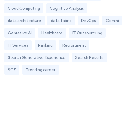
Cloud Computing
Cognitive Analysis
data architecture
data fabric
DevOps
Gemini
Genrative AI
Healthcare
IT Outsourciung
IT Services
Ranking
Recruitment
Search Generative Experience
Search Results
SGE
Trending career