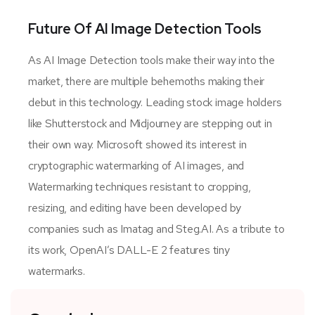
Future Of AI Image Detection Tools
As AI Image Detection tools make their way into the
market, there are multiple behemoths making their
debut in this technology. Leading stock image holders
like Shutterstock and Midjourney are stepping out in
their own way. Microsoft showed its interest in
cryptographic watermarking of AI images, and
Watermarking techniques resistant to cropping,
resizing, and editing have been developed by
companies such as Imatag and Steg.AI. As a tribute to
its work, OpenAI’s DALL-E 2 features tiny
watermarks.