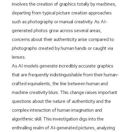
involves the creation of graphics totally by machines,
departing from typical picture creation approaches
such as photography or manual creativity. As AI-
generated photos grow across several areas,
concerns about their authenticity arise compared to
photographs created by human hands or caught via
lenses.
As AI models generate incredibly accurate graphics
that are frequently indistinguishable from their human-
crafted equivalents, the line between human and
machine creativity blurs. This change raises important
questions about the nature of authenticity and the
complex interaction of human imagination and
algorithmic skill. This investigation digs into the
enthralling realm of AI-generated pictures, analyzing