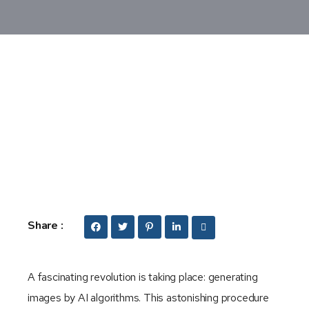
Share :
A fascinating revolution is taking place: generating
images by AI algorithms. This astonishing procedure