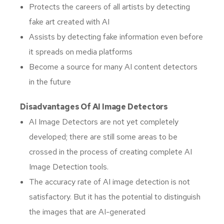
Protects the careers of all artists by detecting
fake art created with AI
Assists by detecting fake information even before
it spreads on media platforms
Become a source for many AI content detectors
in the future
Disadvantages Of AI Image Detectors
AI Image Detectors are not yet completely
developed; there are still some areas to be
crossed in the process of creating complete AI
Image Detection tools.
The accuracy rate of AI image detection is not
satisfactory. But it has the potential to distinguish
the images that are AI-generated