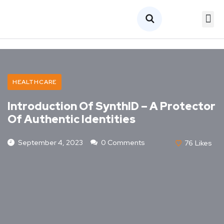
HEALTHCARE
Introduction Of SynthID – A Protector
Of Authentic Identities
September 4, 2023
0 Comments
76
Likes