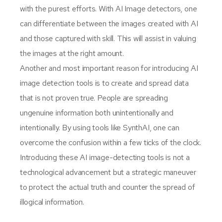
with the purest efforts. With AI Image detectors, one
can differentiate between the images created with AI
and those captured with skill. This will assist in valuing
the images at the right amount.
Another and most important reason for introducing AI
image detection tools is to create and spread data
that is not proven true. People are spreading
ungenuine information both unintentionally and
intentionally. By using tools like SynthAI, one can
overcome the confusion within a few ticks of the clock.
Introducing these AI image-detecting tools is not a
technological advancement but a strategic maneuver
to protect the actual truth and counter the spread of
illogical information.