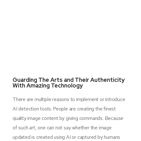
Guarding The Arts and Their Authenticity
With Amazing Technology
There are multiple reasons to implement or introduce
AI detection tools. People are creating the finest
quality image content by giving commands. Because
of such art, one can not say whether the image
updated is created using AI or captured by humans