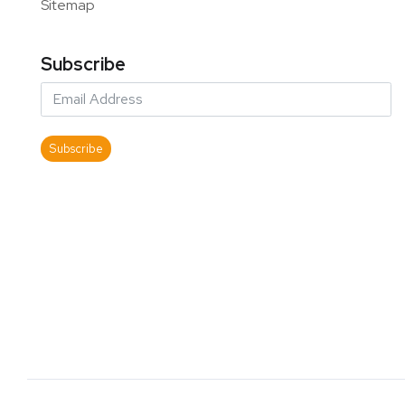
Sitemap
Subscribe
Subscribe