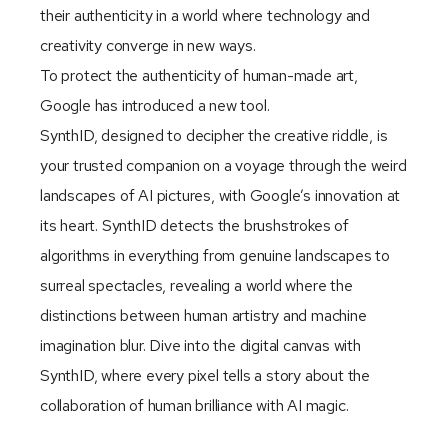
their authenticity in a world where technology and
creativity converge in new ways.
To protect the authenticity of human-made art,
Google has introduced a new tool.
SynthID, designed to decipher the creative riddle, is
your trusted companion on a voyage through the weird
landscapes of AI pictures, with Google’s innovation at
its heart. SynthID detects the brushstrokes of
algorithms in everything from genuine landscapes to
surreal spectacles, revealing a world where the
distinctions between human artistry and machine
imagination blur. Dive into the digital canvas with
SynthID, where every pixel tells a story about the
collaboration of human brilliance with AI magic.