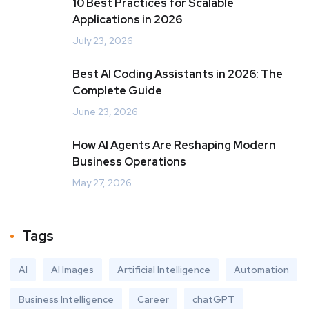
10 Best Practices for Scalable
Applications in 2026
July 23, 2026
Best AI Coding Assistants in 2026: The
Complete Guide
June 23, 2026
How AI Agents Are Reshaping Modern
Business Operations
May 27, 2026
Tags
AI
AI Images
Artificial Intelligence
Automation
Business Intelligence
Career
chatGPT