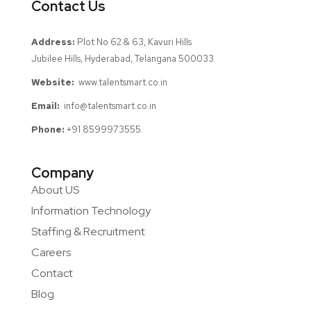
Contact Us
Address:
Plot No 62 & 63, Kavuri Hills
Jubilee Hills, Hyderabad, Telangana 500033
Website:
www.talentsmart.co.in
Email:
info@talentsmart.co.in
Phone:
+91 8599973555.
Company
About US
Information Technology
Staffing & Recruitment
Careers
Contact
Blog