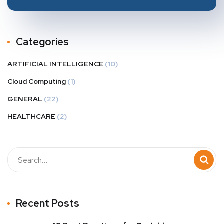
Categories
ARTIFICIAL INTELLIGENCE
(10)
Cloud Computing
(1)
GENERAL
(22)
HEALTHCARE
(2)
Recent Posts