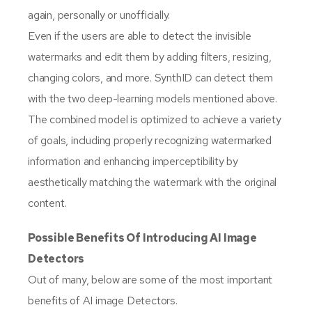
again, personally or unofficially.
Even if the users are able to detect the invisible
watermarks and edit them by adding filters, resizing,
changing colors, and more. SynthID can detect them
with the two deep-learning models mentioned above.
The combined model is optimized to achieve a variety
of goals, including properly recognizing watermarked
information and enhancing imperceptibility by
aesthetically matching the watermark with the original
content.
Possible Benefits Of Introducing AI Image
Detectors
Out of many, below are some of the most important
benefits of AI image Detectors.