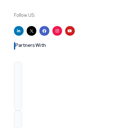
Follow US:
Partners With