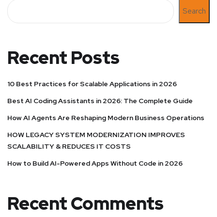
Search
Recent Posts
10 Best Practices for Scalable Applications in 2026
Best AI Coding Assistants in 2026: The Complete Guide
How AI Agents Are Reshaping Modern Business Operations
HOW LEGACY SYSTEM MODERNIZATION IMPROVES
SCALABILITY & REDUCES IT COSTS
How to Build AI-Powered Apps Without Code in 2026
Recent Comments