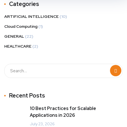
Categories
ARTIFICIAL INTELLIGENCE
(10)
Cloud Computing
(1)
GENERAL
(22)
HEALTHCARE
(2)
Recent Posts
10 Best Practices for Scalable
Applications in 2026
July 23, 2026