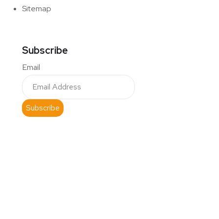
Sitemap
Subscribe
Email
Subscribe