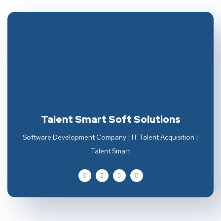
Talent Smart Soft Solutions
Software Development Company | IT Talent Acquisition |
Talent Smart