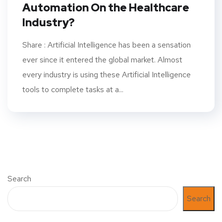
Automation On the Healthcare
Industry?
Share : Artificial Intelligence has been a sensation
ever since it entered the global market. Almost
every industry is using these Artificial Intelligence
tools to complete tasks at a...
Search
Search