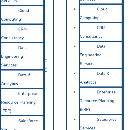
Services
Cloud
Cloud
Computing
Computing
CRM
CRM
Consultancy
Consultancy
Data
Data
Engineering
Engineering
Services
Services
Data &
Data &
Analytics
Analytics
Enterprise
Enterprise
Resource Planning
Resource Planning
(ERP)
(ERP)
Salesforce
Salesforce
Services
Services