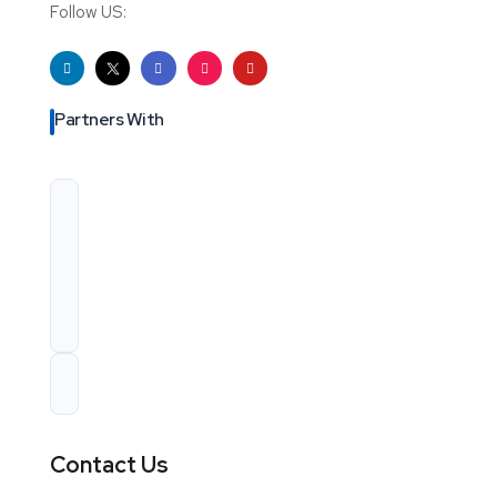
Follow US:
Partners With
Contact Us