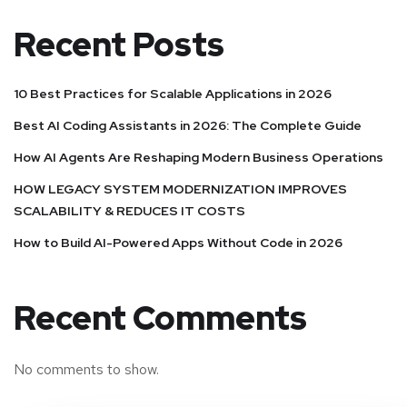
Recent Posts
10 Best Practices for Scalable Applications in 2026
Best AI Coding Assistants in 2026: The Complete Guide
How AI Agents Are Reshaping Modern Business Operations
HOW LEGACY SYSTEM MODERNIZATION IMPROVES
SCALABILITY & REDUCES IT COSTS
How to Build AI-Powered Apps Without Code in 2026
Recent Comments
No comments to show.