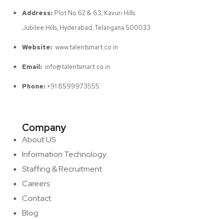
Address:
Plot No 62 & 63, Kavuri Hills
Jubilee Hills, Hyderabad, Telangana 500033
Website:
www.talentsmart.co.in
Email:
info@talentsmart.co.in
Phone:
+91 8599973555.
Company
About US
Information Technology
Staffing & Recruitment
Careers
Contact
Blog