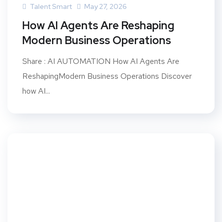
Talent Smart
May 27, 2026
How AI Agents Are Reshaping
Modern Business Operations
Share : AI AUTOMATION How AI Agents Are
ReshapingModern Business Operations Discover
how AI...