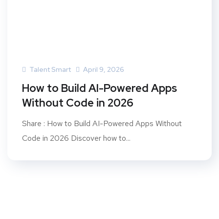
Talent Smart
April 9, 2026
How to Build AI-Powered Apps
Without Code in 2026
Share : How to Build AI-Powered Apps Without
Code in 2026 Discover how to...