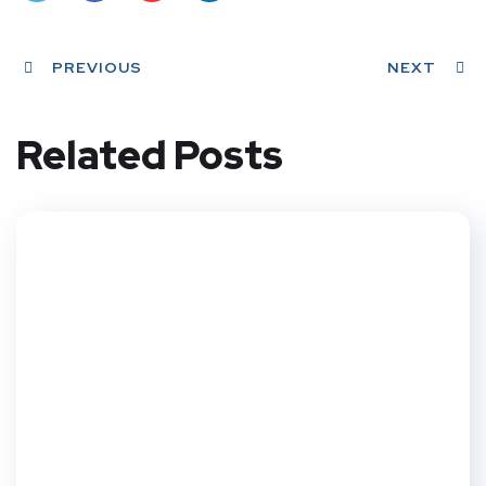
Twit
Face
Pint
Linke
ter
PREVIOUS
book
eres
dIn
NEXT
t
Related Posts