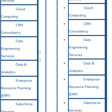
Services
Cloud
Cloud
Computing
Computing
CRM
CRM
Consultancy
Consultancy
Data
Data
Engineering
Engineering
Services
Services
Data &
Data &
Analytics
Analytics
Enterprise
Enterprise
Resource Planning
Resource Planning
(ERP)
(ERP)
Salesforce
Salesforce
Services
Services