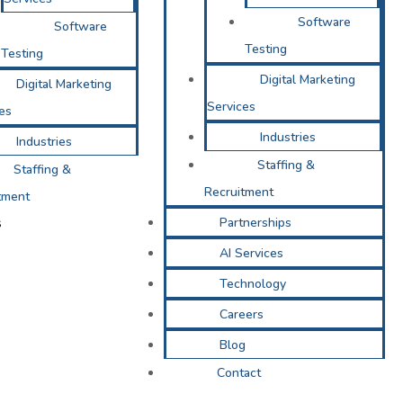
Software
Software
Testing
Testing
Digital Marketing
Digital Marketing
Services
es
Industries
Industries
Staffing &
Staffing &
Recruitment
tment
s
Partnerships
AI Services
Technology
Careers
Blog
Contact