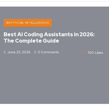
ARTIFICIAL INTELLIGENCE
Best AI Coding Assistants in 2026:
The Complete Guide
June 23, 2026
0 Comments
100
Likes