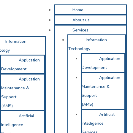
Home
About us
Services
Information
Information
Technology
ology
Application
Application
Development
Development
Application
Application
Maintenance &
Maintenance &
Support
Support
(AMS)
(AMS)
Artificial
Artificial
Intelligence
Intelligence
Services