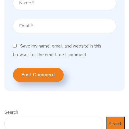
Save my name, email, and website in this
browser for the next time I comment.
Search
Search