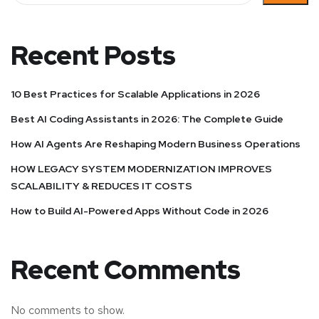
Recent Posts
10 Best Practices for Scalable Applications in 2026
Best AI Coding Assistants in 2026: The Complete Guide
How AI Agents Are Reshaping Modern Business Operations
HOW LEGACY SYSTEM MODERNIZATION IMPROVES
SCALABILITY & REDUCES IT COSTS
How to Build AI-Powered Apps Without Code in 2026
Recent Comments
No comments to show.