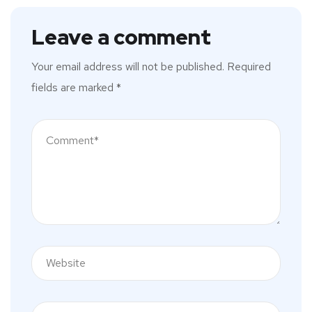
Leave a comment
Your email address will not be published.
Required
fields are marked
*